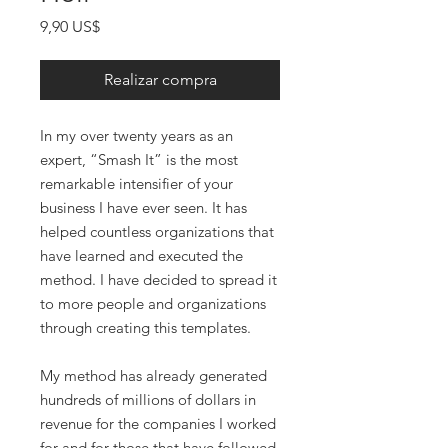
Precio
9,90 US$
Realizar compra
In my over twenty years as an
expert, “Smash It” is the most
remarkable intensifier of your
business I have ever seen. It has
helped countless organizations that
have learned and executed the
method. I have decided to spread it
to more people and organizations
through creating this templates.
My method has already generated
hundreds of millions of dollars in
revenue for the companies I worked
for and for those that have followed