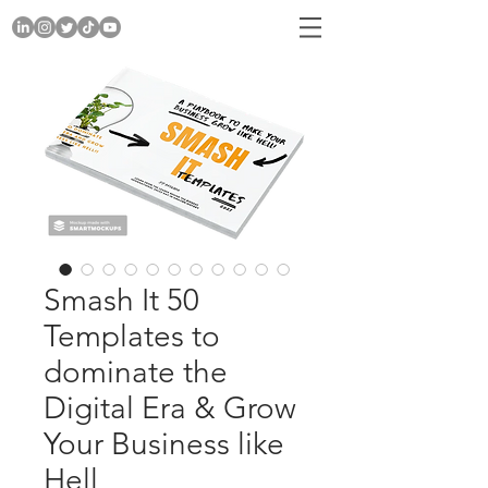
Smash It 50
Templates to
dominate the
Digital Era & Grow
Your Business like
Hell