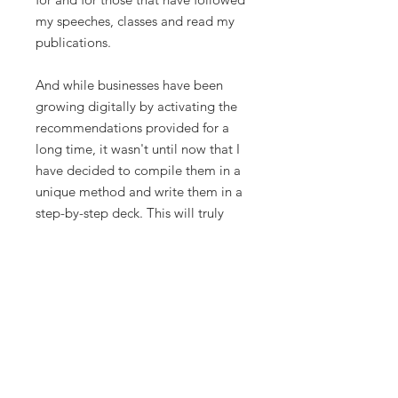
my speeches, classes and read my
publications.
And while businesses have been
growing digitally by activating the
recommendations provided for a
long time, it wasn't until now that I
have decided to compile them in a
unique method and write them in a
step-by-step deck. This will truly
help you articulate exactly what will
make you and your business grow
like hell. I have experimented with
my own hands, and now, I guide
other people to unleash the digital
potential in their businesses as well.
These strategies aren't restricted to